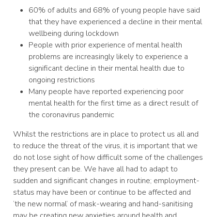
60% of adults and 68% of young people have said
that they have experienced a decline in their mental
wellbeing during lockdown
People with prior experience of mental health
problems are increasingly likely to experience a
significant decline in their mental health due to
ongoing restrictions
Many people have reported experiencing poor
mental health for the first time as a direct result of
the coronavirus pandemic
Whilst the restrictions are in place to protect us all and
to reduce the threat of the virus, it is important that we
do not lose sight of how difficult some of the challenges
they present can be. We have all had to adapt to
sudden and significant changes in routine; employment-
status may have been or continue to be affected and
‘the new normal’ of mask-wearing and hand-sanitising
may be creating new anxieties around health and