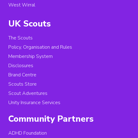
West Wirral
UK Scouts
The Scouts
Policy, Organisation and Rules
Membership System
Disclosures
Brand Centre
Scouts Store
Scout Adventures
Unity Insurance Services
Community Partners
ADHD Foundation