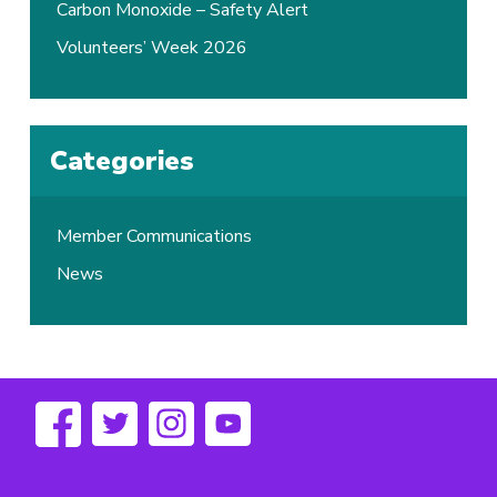
Carbon Monoxide – Safety Alert
Volunteers’ Week 2026
Categories
Member Communications
News