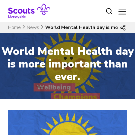
Skip
to
content
Merseyside
Home
News
World Mental Health day is more impo
World Mental Health day
is more important than
ever.