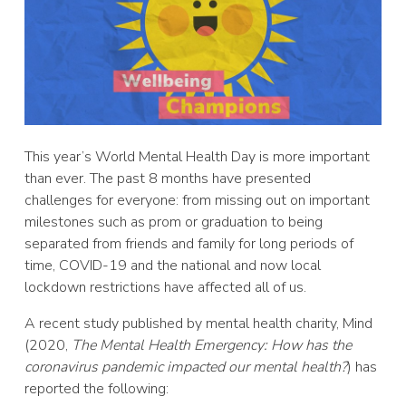
This year’s World Mental Health Day is more important
than ever. The past 8 months have presented
challenges for everyone: from missing out on important
milestones such as prom or graduation to being
separated from friends and family for long periods of
time, COVID-19 and the national and now local
lockdown restrictions have affected all of us.
A recent study published by mental health charity, Mind
(2020,
The Mental Health Emergency: How has the
coronavirus pandemic impacted our mental health?
) has
reported the following: