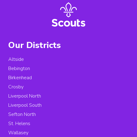
Our Districts
Altside
Bebington
Birkenhead
Crosby
Liverpool North
Liverpool South
Sefton North
St. Helens
Wallasey