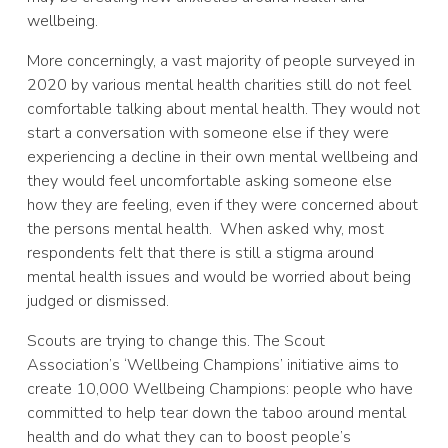
wellbeing.
More concerningly, a vast majority of people surveyed in
2020 by various mental health charities still do not feel
comfortable talking about mental health. They would not
start a conversation with someone else if they were
experiencing a decline in their own mental wellbeing and
they would feel uncomfortable asking someone else
how they are feeling, even if they were concerned about
the persons mental health. When asked why, most
respondents felt that there is still a stigma around
mental health issues and would be worried about being
judged or dismissed.
Scouts are trying to change this. The Scout
Association’s ‘Wellbeing Champions’ initiative aims to
create 10,000 Wellbeing Champions: people who have
committed to help tear down the taboo around mental
health and do what they can to boost people’s