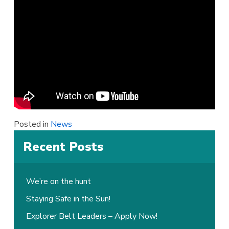
Posted in
News
Recent Posts
We’re on the hunt
Staying Safe in the Sun!
Explorer Belt Leaders – Apply Now!