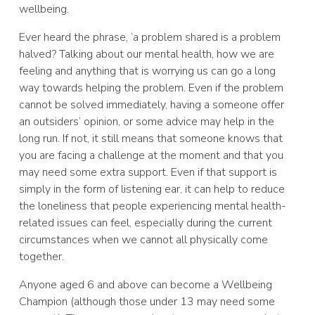
wellbeing.
Ever heard the phrase, ‘a problem shared is a problem
halved? Talking about our mental health, how we are
feeling and anything that is worrying us can go a long
way towards helping the problem. Even if the problem
cannot be solved immediately, having a someone offer
an outsiders’ opinion, or some advice may help in the
long run. If not, it still means that someone knows that
you are facing a challenge at the moment and that you
may need some extra support. Even if that support is
simply in the form of listening ear, it can help to reduce
the loneliness that people experiencing mental health-
related issues can feel, especially during the current
circumstances when we cannot all physically come
together.
Anyone aged 6 and above can become a Wellbeing
Champion (although those under 13 may need some