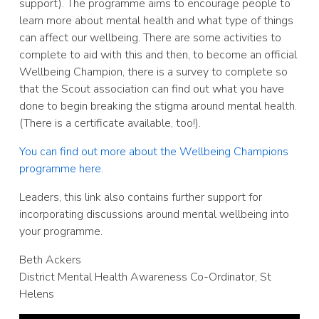
support). The programme aims to encourage people to
learn more about mental health and what type of things
can affect our wellbeing. There are some activities to
complete to aid with this and then, to become an official
Wellbeing Champion, there is a survey to complete so
that the Scout association can find out what you have
done to begin breaking the stigma around mental health.
(There is a certificate available, too!).
You can find out more about the Wellbeing Champions
programme here
.
Leaders, this link also contains further support for
incorporating discussions around mental wellbeing into
your programme.
Beth Ackers
District Mental Health Awareness Co-Ordinator, St
Helens