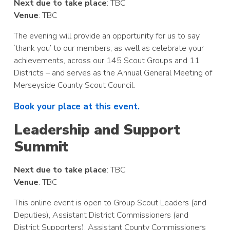
Next due to take place
: TBC
Venue
: TBC
The evening will provide an opportunity for us to say
‘thank you’ to our members, as well as celebrate your
achievements, across our 145 Scout Groups and 11
Districts – and serves as the Annual General Meeting of
Merseyside County Scout Council.
Book your place at this event.
Leadership and Support
Summit
Next due to take place
: TBC
Venue
: TBC
This online event is open to Group Scout Leaders (and
Deputies), Assistant District Commissioners (and
District Supporters), Assistant County Commissioners