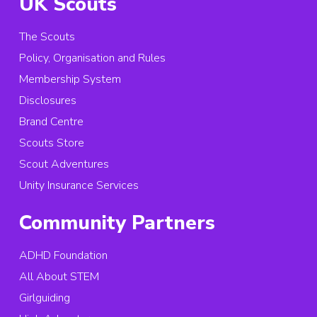
UK Scouts
The Scouts
Policy, Organisation and Rules
Membership System
Disclosures
Brand Centre
Scouts Store
Scout Adventures
Unity Insurance Services
Community Partners
ADHD Foundation
All About STEM
Girlguiding