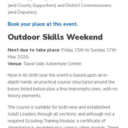
(and County Supporters) and District Commissioners
(and Deputies).
Book your place at this event.
Outdoor Skills Weekend
Next due to take place
: Friday 15th to Sunday 17th
May 2026.
Venue
: Tawd Vale Adventure Centre.
Now in its ninth year the event is based upon an In-
depth hands on practical course structured around the
bases listed below plus a few impromptu ones, with no
theory elements.
The course is suitable for both new and established
Adult Leaders through all sections; and although not a
required Scouting Training Module, a certificate of
attendance is awarded plus various other awards. There