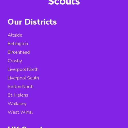
Our Districts
Altside
Bebington
Birkenhead
Crosby
Liverpool North
Liverpool South
Sefton North
St. Helens
Wallasey
West Wirral