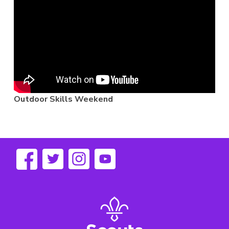
Outdoor Skills Weekend