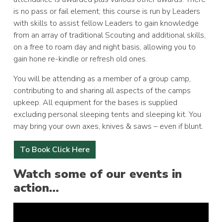
is no pass or fail element; this course is run by Leaders
with skills to assist fellow Leaders to gain knowledge
from an array of traditional Scouting and additional skills,
on a free to roam day and night basis, allowing you to
gain hone re-kindle or refresh old ones.
You will be attending as a member of a group camp,
contributing to and sharing all aspects of the camps
upkeep. All equipment for the bases is supplied
excluding personal sleeping tents and sleeping kit. You
may bring your own axes, knives & saws – even if blunt.
To Book Click Here
Watch some of our events in
action…