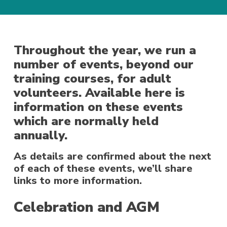
Throughout the year, we run a
number of events, beyond our
training courses, for adult
volunteers. Available here is
information on these events
which are normally held
annually.
As details are confirmed about the next
of each of these events, we’ll share
links to more information.
Celebration and AGM