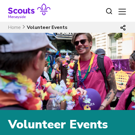
Skip
to
content
Merseyside
Home
Volunteer Events
Volunteer Events