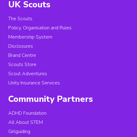
UK Scouts
The Scouts
Policy, Organisation and Rules
Membership System
Disclosures
Brand Centre
Scouts Store
Scout Adventures
Unity Insurance Services
Community Partners
ADHD Foundation
All About STEM
Girlguiding