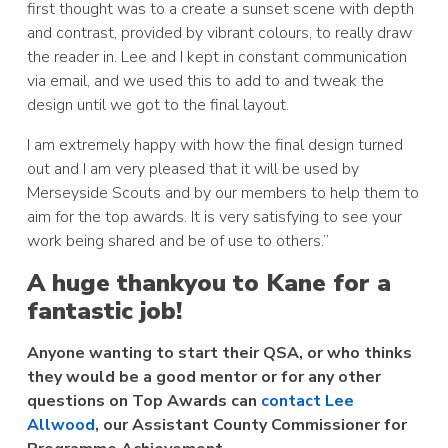
first thought was to a create a sunset scene with depth
and contrast, provided by vibrant colours, to really draw
the reader in. Lee and I kept in constant communication
via email, and we used this to add to and tweak the
design until we got to the final layout.
I am extremely happy with how the final design turned
out and I am very pleased that it will be used by
Merseyside Scouts and by our members to help them to
aim for the top awards. It is very satisfying to see your
work being shared and be of use to others.”
A huge thankyou to Kane for a
fantastic job!
Anyone wanting to start their QSA, or who thinks
they would be a good mentor or for any other
questions on Top Awards can
contact Lee
Allwood
, our Assistant County Commissioner for