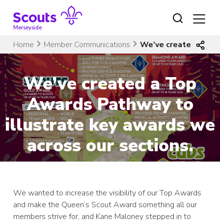
Skip
to
content
Merseyside
Home
Member Communications
We’ve created a Top
We’ve created a Top
Awards Pathway to
illustrate key awards we
across our sections.
We wanted to increase the visibility of our Top Awards
and make the Queen’s Scout Award something all our
members strive for, and Kane Maloney stepped in to