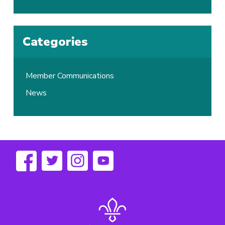
Categories
Member Communications
News