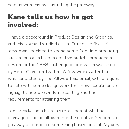
help us with this by illustrating the pathway.
Kane tells us how he got
involved:
“I have a background in Product Design and Graphics,
and this is what I studied at Uni. During the first UK
lockdown I decided to spend some free time producing
illustrations as a bit of a creative outlet. I produced a
design for the CRE8 challenge badge which was liked
by Peter Oliver on Twitter. A few weeks after that I
was contacted by Lee Allwood, via email, with a request
to help with some design work for a new illustration to
highlight the top awards in Scouting and the
requirements for attaining them.
Lee already had a bit of a sketch idea of what he
envisaged, and he allowed me the creative freedom to
go away and produce something based on that. My very