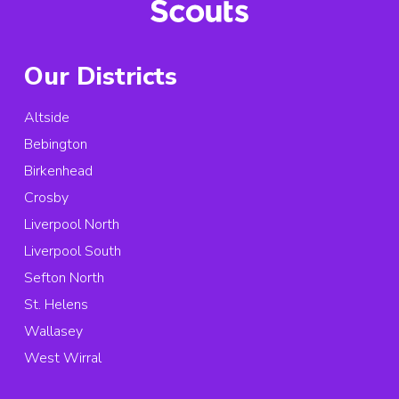
Our Districts
Altside
Bebington
Birkenhead
Crosby
Liverpool North
Liverpool South
Sefton North
St. Helens
Wallasey
West Wirral