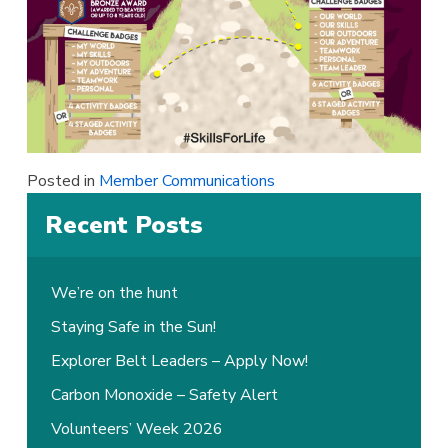
Posted in
Member Communications
Recent Posts
We’re on the hunt
Staying Safe in the Sun!
Explorer Belt Leaders – Apply Now!
Carbon Monoxide – Safety Alert
Volunteers’ Week 2026