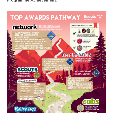
Programme Achievement.