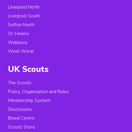
Liverpool North
Liverpool South
Sefton North
St. Helens
Wallasey
West Wirral
UK Scouts
The Scouts
Policy, Organisation and Rules
Membership System
Disclosures
Brand Centre
Scouts Store