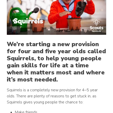
We’re starting a new provision
for four and five year olds called
Squirrels, to help young people
gain skills for life at a time
when it matters most and where
it’s most needed.
Squirrels is a completely new provision for 4–5 year
olds. There are plenty of reasons to get stuck in, as
Squirrels gives young people the chance to:
Make friends