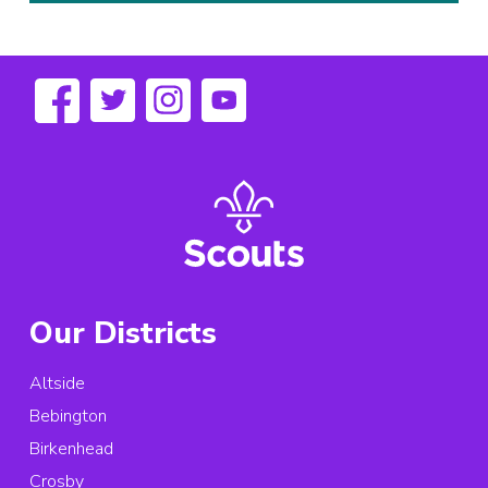
Our Districts
Altside
Bebington
Birkenhead
Crosby