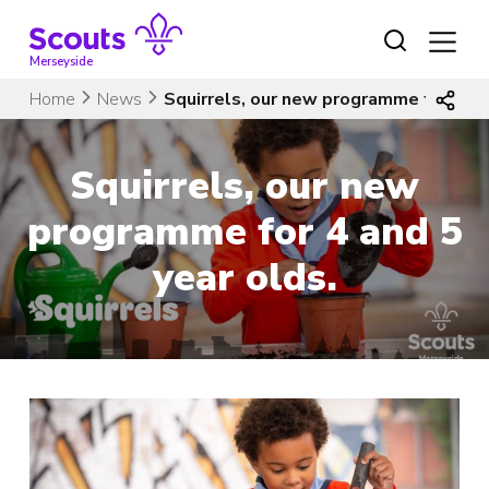
Skip
to
content
Merseyside
Home
News
Squirrels, our new programme for 4 an
Squirrels, our new
programme for 4 and 5
year olds.