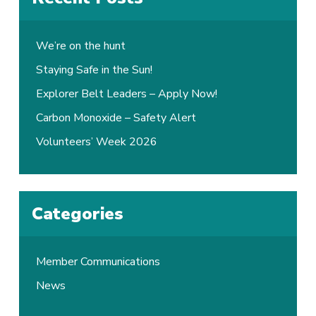
We’re on the hunt
Staying Safe in the Sun!
Explorer Belt Leaders – Apply Now!
Carbon Monoxide – Safety Alert
Volunteers’ Week 2026
Categories
Member Communications
News