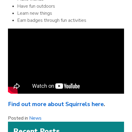
Have fun outdoors
Learn new things
Earn badges through fun activities
Find out more about Squirrels here
.
Posted in
News
Recent Posts