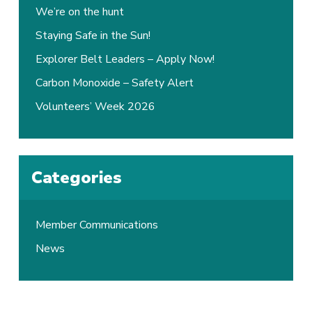
We’re on the hunt
Staying Safe in the Sun!
Explorer Belt Leaders – Apply Now!
Carbon Monoxide – Safety Alert
Volunteers’ Week 2026
Categories
Member Communications
News