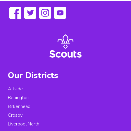
Our Districts
Altside
Bebington
Birkenhead
Crosby
Liverpool North