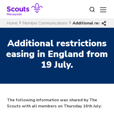
Skip
to
content
Merseyside
Home
Member Communications
Additional restrictio
Additional restrictions
easing in England from
19 July.
The following information was shared by The
Scouts with all members on Thursday 16th July: