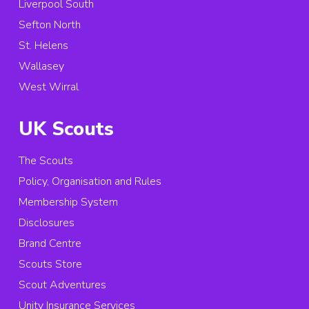
Liverpool South
Sefton North
St. Helens
Wallasey
West Wirral
UK Scouts
The Scouts
Policy, Organisation and Rules
Membership System
Disclosures
Brand Centre
Scouts Store
Scout Adventures
Unity Insurance Services