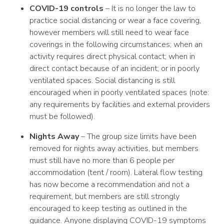
COVID-19 controls
– It is no longer the law to
practice social distancing or wear a face covering,
however members will still need to wear face
coverings in the following circumstances; when an
activity requires direct physical contact; when in
direct contact because of an incident; or in poorly
ventilated spaces. Social distancing is still
encouraged when in poorly ventilated spaces (note:
any requirements by facilities and external providers
must be followed).
Nights Away
– The group size limits have been
removed for nights away activities, but members
must still have no more than 6 people per
accommodation (tent / room). Lateral flow testing
has now become a recommendation and not a
requirement, but members are still strongly
encouraged to keep testing as outlined in the
guidance. Anyone displaying COVID-19 symptoms