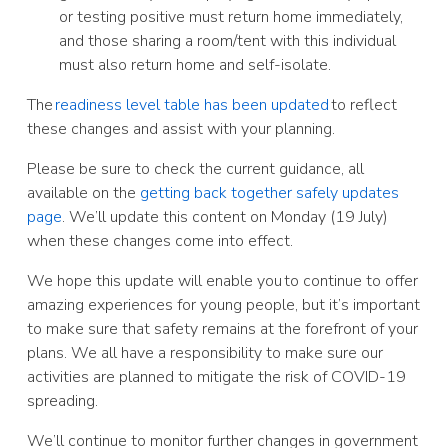
or testing positive must return home immediately,
and those sharing a room/tent with this individual
must also return home and self-isolate.
The
readiness level table has been updated
to reflect
these changes and assist with your planning.
Please be sure to check the current guidance, all
available on the
getting back together safely updates
page
. We’ll update this content on Monday (19 July)
when these changes come into effect.
We hope this update will enable you to continue to offer
amazing experiences for young people, but it’s important
to make sure that safety remains at the forefront of your
plans. We all have a responsibility to make sure our
activities are planned to mitigate the risk of COVID-19
spreading.
We’ll continue to monitor further changes in government