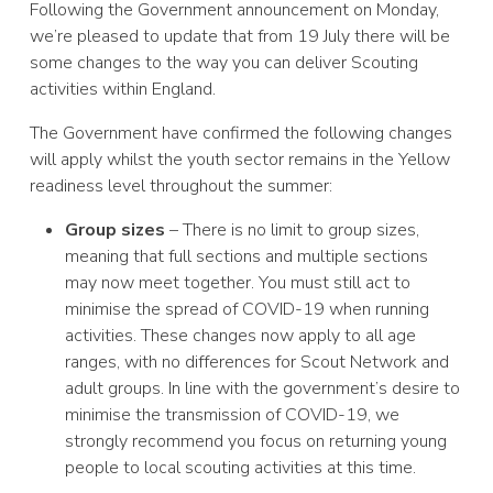
Following the Government announcement on Monday,
we’re pleased to update that from 19 July there will be
some changes to the way you can deliver Scouting
activities within England.
The Government have confirmed the following changes
will apply whilst the youth sector remains in the Yellow
readiness level throughout the summer:
Group sizes
– There is no limit to group sizes,
meaning that full sections and multiple sections
may now meet together. You must still act to
minimise the spread of COVID-19 when running
activities. These changes now apply to all age
ranges, with no differences for Scout Network and
adult groups. In line with the government’s desire to
minimise the transmission of COVID-19, we
strongly recommend you focus on returning young
people to local scouting activities at this time.