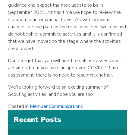
guidance and expect the next update to be in
September 2021. At this time we hope to review the
situation for international travel. As with previous
changes, please plan for the readiness level we’re in and
do not book or commit to activities until it is confirmed
that we have moved to the stage where the activities
are allowed.
Don’t forget that you will need to still risk assess your
activities, but if you have an approved COVID-19 risk
assessment, there is no need to resubmit another.
We’re looking forward to an exciting summer of
Scouting activities, and hope you are too!
Posted in
Member Communications
Recent Posts