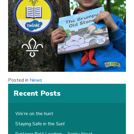
Posted in
News
Recent Posts
We’re on the hunt
Staying Safe in the Sun!