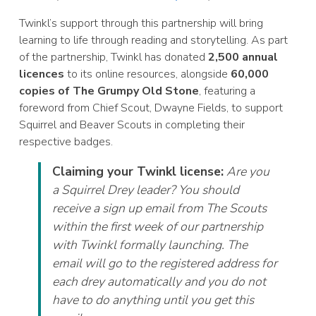
Twinkl’s support through this partnership will bring
learning to life through reading and storytelling. As part
of the partnership, Twinkl has donated
2,500 annual
licences
to its online resources, alongside
60,000
copies of The Grumpy Old Stone
, featuring a
foreword from Chief Scout, Dwayne Fields, to support
Squirrel and Beaver Scouts in completing their
respective badges.
Claiming your Twinkl license:
Are you
a Squirrel Drey leader? You should
receive a sign up email from The Scouts
within the first week of our partnership
with Twinkl formally launching. The
email will go to the registered address for
each drey automatically and you do not
have to do anything until you get this