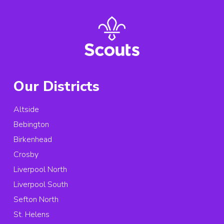
Our Districts
Altside
Bebington
Birkenhead
Crosby
Liverpool North
Liverpool South
Sefton North
St. Helens