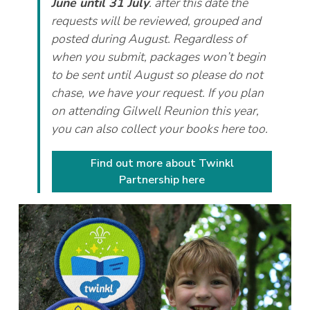
June until 31 July
. after this date the
requests will be reviewed, grouped and
posted during August. Regardless of
when you submit, packages won’t begin
to be sent until August so please do not
chase, we have your request. If you plan
on attending Gilwell Reunion this year,
you can also collect your books here too.
Find out more about Twinkl
Partnership here