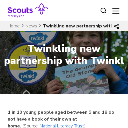
Skip
to
content
Merseyside
Home
News
Twinkling new partnership with Twink
Twinkling new
partnership with Twinkl
1 in 10 young people aged between 5 and 18 do
not have a book of their own at
home.
(Source:
National Literacy Trust
)