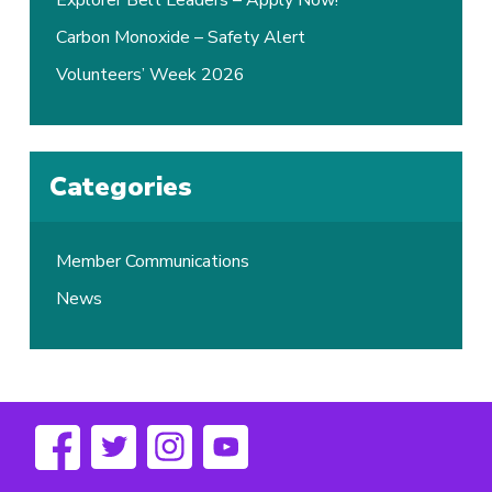
Explorer Belt Leaders – Apply Now!
Carbon Monoxide – Safety Alert
Volunteers’ Week 2026
Categories
Member Communications
News