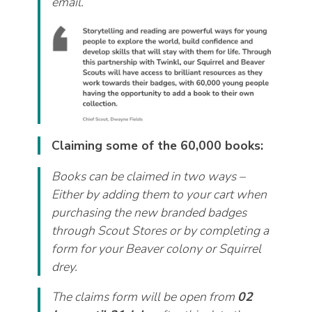
email.
Claiming some of the 60,000 books:
Books can be claimed in two ways –
Either by adding them to your cart when
purchasing the new branded badges
through Scout Stores or by completing a
form for your Beaver colony or Squirrel
drey.
The claims form will be open from
02