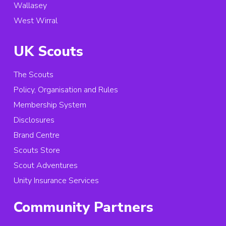
Wallasey
West Wirral
UK Scouts
The Scouts
Policy, Organisation and Rules
Membership System
Disclosures
Brand Centre
Scouts Store
Scout Adventures
Unity Insurance Services
Community Partners