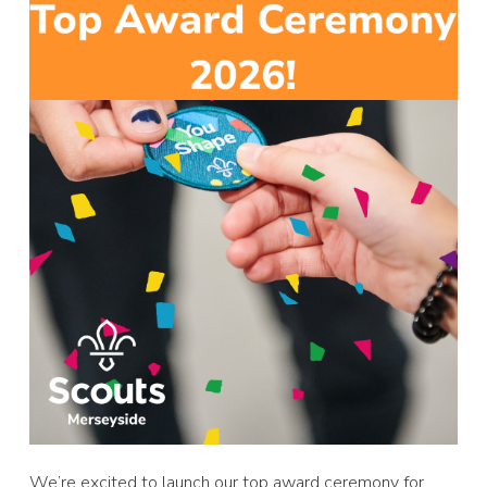
We’re excited to launch our top award ceremony for