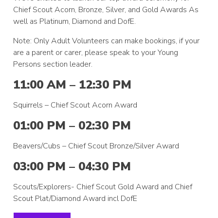
Chief Scout Acorn, Bronze, Silver, and Gold Awards As
well as Platinum, Diamond and DofE.
Note: Only Adult Volunteers can make bookings, if your
are a parent or carer, please speak to your Young
Persons section leader.
11:00 AM – 12:30 PM
Squirrels – Chief Scout Acorn Award
01:00 PM – 02:30 PM
Beavers/Cubs – Chief Scout Bronze/Silver Award
03:00 PM – 04:30 PM
Scouts/Explorers- Chief Scout Gold Award and Chief
Scout Plat/Diamond Award incl DofE