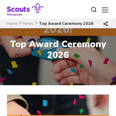
Skip
to
content
Merseyside
Home
News
Top Award Ceremony 2026
Top Award Ceremony
2026