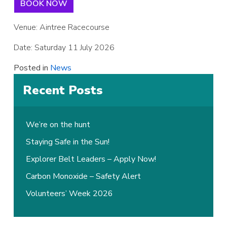
BOOK NOW
Venue: Aintree Racecourse
Date: Saturday 11 July 2026
Posted in
News
Recent Posts
We’re on the hunt
Staying Safe in the Sun!
Explorer Belt Leaders – Apply Now!
Carbon Monoxide – Safety Alert
Volunteers’ Week 2026