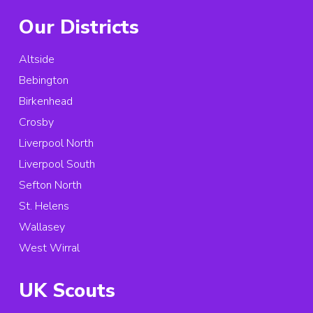
Our Districts
Altside
Bebington
Birkenhead
Crosby
Liverpool North
Liverpool South
Sefton North
St. Helens
Wallasey
West Wirral
UK Scouts