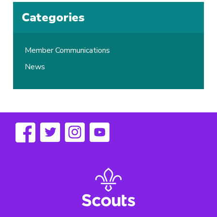
Categories
Member Communications
News