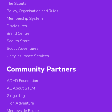
The Scouts
Policy, Organisation and Rules
Membership System
Disclosures
Brand Centre
Scouts Store
Scout Adventures
Unity Insurance Services
Community Partners
ADHD Foundation
All About STEM
Girlguiding
High Adventure
Merseyside Police