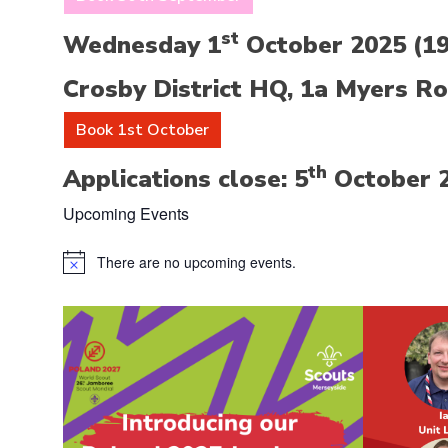
st
Wednesday 1
October 2025 (19:
Crosby District HQ, 1a Myers Ro
Book 1st October
th
Applications close: 5
October 
Upcoming Events
There are no upcoming events.
Notice