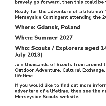
bravely go forward, then this could be 
Ready for the adventure of a lifetime? 
Merseyside Contingent attending the 2
Where: Gdansk, Poland
When: Summer 2027
Who: Scouts / Explorers aged 1
July 2013)
Join thousands of Scouts from around t
Outdoor Adventure, Cultural Exchange, 
lifetime.
If you would like to find out more info
adventure of a lifetime, then see the d
Merseyside Scouts website.