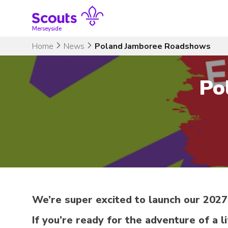
Skip
to
content
Merseyside
Home
News
Poland Jamboree Roadshows
Po
We’re super excited to launch our 202
If you’re ready for the adventure of a l