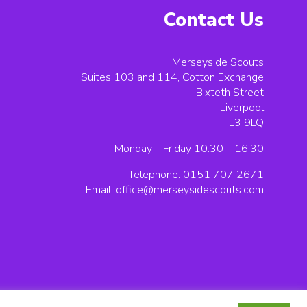
Contact Us
Merseyside Scouts
Suites 103 and 114, Cotton Exchange
Bixteth Street
Liverpool
L3 9LQ
Monday – Friday 10:30 – 16:30
Telephone: 0151 707 2671
Email:
office@merseysidescouts.com