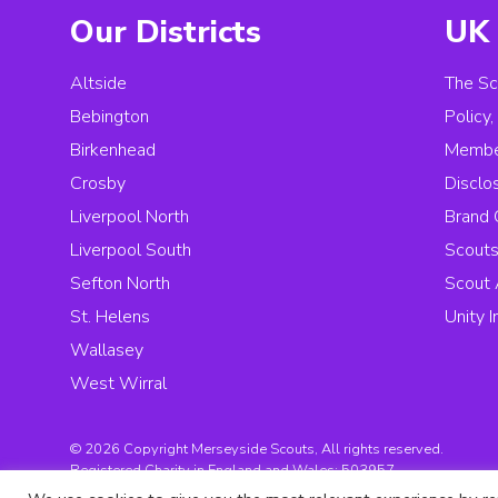
Our Districts
UK 
Altside
The Sc
Bebington
Policy
Birkenhead
Membe
Crosby
Disclo
Liverpool North
Brand 
Liverpool South
Scouts
Sefton North
Scout 
St. Helens
Unity 
Wallasey
West Wirral
© 2026 Copyright Merseyside Scouts, All rights reserved.
Registered Charity in England and Wales:
503957