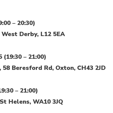
:00 – 20:30)
 West Derby, L12 5EA
(19:30 – 21:00)
, 58 Beresford Rd, Oxton, CH43 2JD
9:30 – 21:00)
St Helens, WA10 3JQ