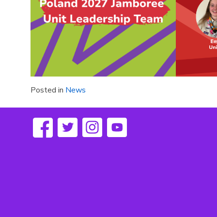
Posted in
News