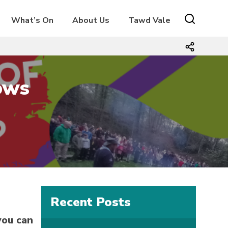
What’s On
About Us
Tawd Vale
ows
Recent Posts
you can