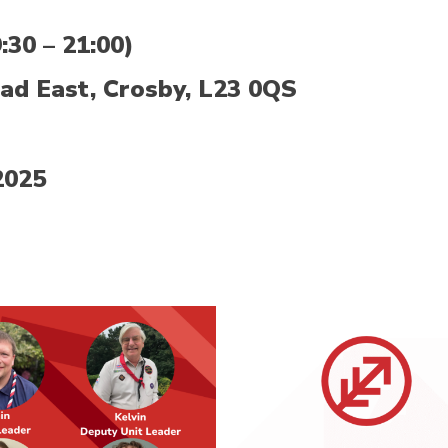
30 – 21:00)
ad East, Crosby, L23 0QS
2025