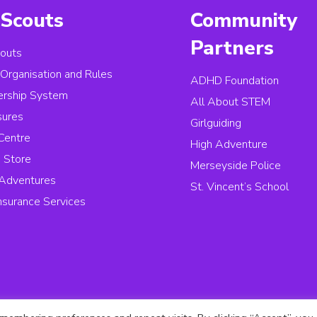
Scouts
Community
Partners
outs
, Organisation and Rules
ADHD Foundation
rship System
All About STEM
sures
Girlguiding
Centre
High Adventure
 Store
Merseyside Police
Adventures
St. Vincent’s School
Insurance Services