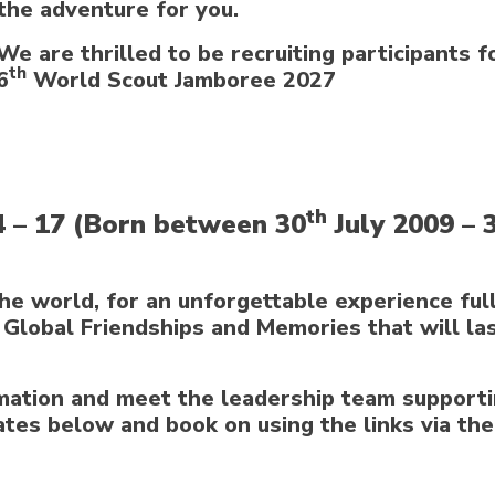
the adventure for you.
We are thrilled to be recruiting participants f
th
6
World Scout Jamboree 2027
th
4 – 17 (Born between 30
July 2009 – 
he world, for an unforgettable experience full
Global Friendships and Memories that will las
rmation and meet the leadership team supporti
ates below and book on using the links via the