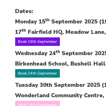
Dates:
th
Monday 15
September 2025 (19
th
17
Fairfield HQ, Meadow Lane,
Book 15th September
th
Wednesday 24
September 2025 
Birkenhead School, Bushell Hall
Book 24th September
Tuesday 30th September 2025 (1
Wonderland Community Centre, 
Book 30th September