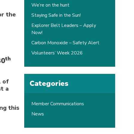
We’re on the hunt
or the
Staying Safe in the Sun!
Explorer Belt Leaders – Apply
Now!
Carbon Monoxide – Safety Alert
Volunteers’ Week 2026
th
30
 of
Categories
t a
Member Communications
ng this
News