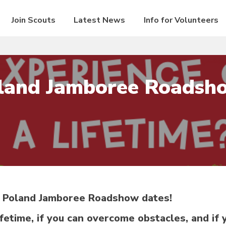
Join Scouts
Latest News
Info for Volunteers
land Jamboree Roadsh
7 Poland Jamboree Roadshow dates!
ifetime, if you can overcome obstacles, and if 