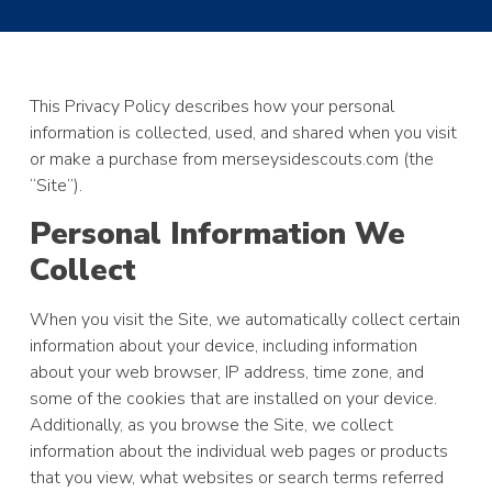
This Privacy Policy describes how your personal
information is collected, used, and shared when you visit
or make a purchase from merseysidescouts.com (the
“Site”).
Personal Information We
Collect
When you visit the Site, we automatically collect certain
information about your device, including information
about your web browser, IP address, time zone, and
some of the cookies that are installed on your device.
Additionally, as you browse the Site, we collect
information about the individual web pages or products
that you view, what websites or search terms referred