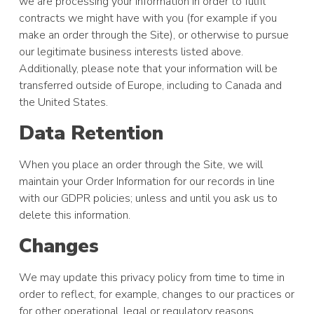
we are processing your information in order to fulfil
contracts we might have with you (for example if you
make an order through the Site), or otherwise to pursue
our legitimate business interests listed above.
Additionally, please note that your information will be
transferred outside of Europe, including to Canada and
the United States.
Data Retention
When you place an order through the Site, we will
maintain your Order Information for our records in line
with our GDPR policies; unless and until you ask us to
delete this information.
Changes
We may update this privacy policy from time to time in
order to reflect, for example, changes to our practices or
for other operational, legal or regulatory reasons.