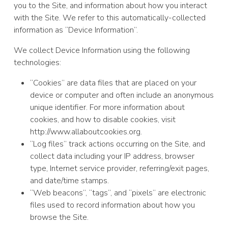
you to the Site, and information about how you interact
with the Site. We refer to this automatically-collected
information as “Device Information”.
We collect Device Information using the following
technologies:
“Cookies” are data files that are placed on your
device or computer and often include an anonymous
unique identifier. For more information about
cookies, and how to disable cookies, visit
http://www.allaboutcookies.org.
“Log files” track actions occurring on the Site, and
collect data including your IP address, browser
type, Internet service provider, referring/exit pages,
and date/time stamps.
“Web beacons”, “tags”, and “pixels” are electronic
files used to record information about how you
browse the Site.