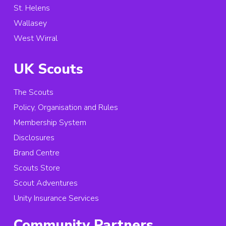
St. Helens
Wallasey
West Wirral
UK Scouts
The Scouts
Policy, Organisation and Rules
Membership System
Disclosures
Brand Centre
Scouts Store
Scout Adventures
Unity Insurance Services
Community Partners