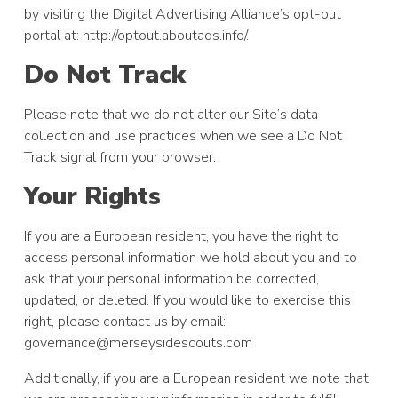
by visiting the Digital Advertising Alliance’s opt-out
portal at: http://optout.aboutads.info/.
Do Not Track
Please note that we do not alter our Site’s data
collection and use practices when we see a Do Not
Track signal from your browser.
Your Rights
If you are a European resident, you have the right to
access personal information we hold about you and to
ask that your personal information be corrected,
updated, or deleted. If you would like to exercise this
right, please contact us by email:
governance@merseysidescouts.com
Additionally, if you are a European resident we note that