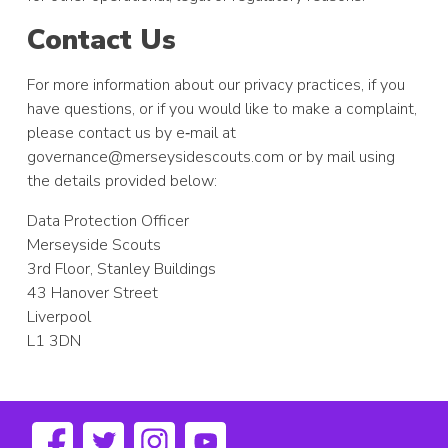
Contact Us
For more information about our privacy practices, if you
have questions, or if you would like to make a complaint,
please contact us by e‑mail at
governance@merseysidescouts.com
or by mail using
the details provided below:
Data Protection Officer
Merseyside Scouts
3rd Floor, Stanley Buildings
43 Hanover Street
Liverpool
L1 3DN