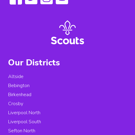
Our Districts
Altside
Bebington
Birkenhead
Crosby
Liverpool North
Liverpool South
Sefton North