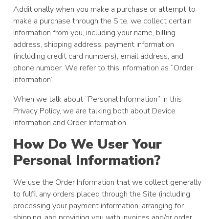
Additionally when you make a purchase or attempt to
make a purchase through the Site, we collect certain
information from you, including your name, billing
address, shipping address, payment information
(including credit card numbers), email address, and
phone number. We refer to this information as “Order
Information”.
When we talk about “Personal Information” in this
Privacy Policy, we are talking both about Device
Information and Order Information.
How Do We User Your
Personal Information?
We use the Order Information that we collect generally
to fulfil any orders placed through the Site (including
processing your payment information, arranging for
shipping, and providing you with invoices and/or order