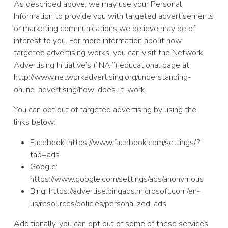
As described above, we may use your Personal
Information to provide you with targeted advertisements
or marketing communications we believe may be of
interest to you. For more information about how
targeted advertising works, you can visit the Network
Advertising Initiative’s (“NAI”) educational page at
http://www.networkadvertising.org/understanding-
online-advertising/how-does-it-work.
You can opt out of targeted advertising by using the
links below:
Facebook: https://www.facebook.com/settings/?
tab=ads
Google:
https://www.google.com/settings/ads/anonymous
Bing: https://advertise.bingads.microsoft.com/en-
us/resources/policies/personalized-ads
Additionally, you can opt out of some of these services