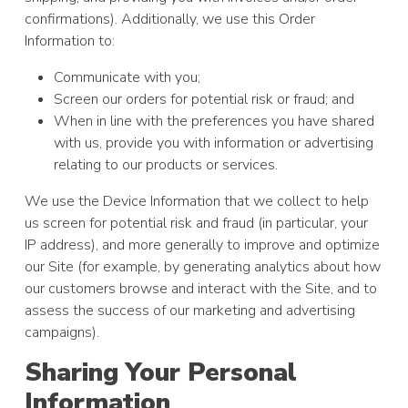
confirmations). Additionally, we use this Order
Information to:
Communicate with you;
Screen our orders for potential risk or fraud; and
When in line with the preferences you have shared
with us, provide you with information or advertising
relating to our products or services.
We use the Device Information that we collect to help
us screen for potential risk and fraud (in particular, your
IP address), and more generally to improve and optimize
our Site (for example, by generating analytics about how
our customers browse and interact with the Site, and to
assess the success of our marketing and advertising
campaigns).
Sharing Your Personal
Information