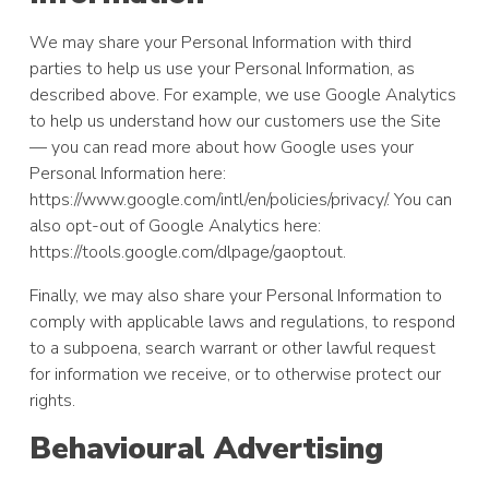
We may share your Personal Information with third
parties to help us use your Personal Information, as
described above. For example, we use Google Analytics
to help us understand how our customers use the Site
— you can read more about how Google uses your
Personal Information here:
https://www.google.com/intl/en/policies/privacy/. You can
also opt-out of Google Analytics here:
https://tools.google.com/dlpage/gaoptout.
Finally, we may also share your Personal Information to
comply with applicable laws and regulations, to respond
to a subpoena, search warrant or other lawful request
for information we receive, or to otherwise protect our
rights.
Behavioural Advertising