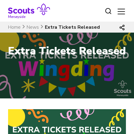
Skip
to
content
Merseyside
Home
News
Extra Tickets Released
Extra Tickets Released