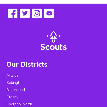
Our Districts
Altside
Bebington
Birkenhead
Crosby
Liverpool North