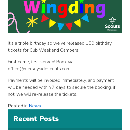
It’s a triple birthday so we’ve released 150 birthday
tickets for Cub Weekend Campers!
First come, first served! Book via
office@merseysidescouts.com
.
Payments will be invoiced immediately, and payment
will be needed within 7 days to secure the booking, if
not, we will re-release the tickets.
Posted in
News
Recent Posts