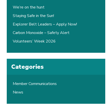
We’re on the hunt
Staying Safe in the Sun!
Explorer Belt Leaders – Apply Now!
Carbon Monoxide – Safety Alert
Volunteers’ Week 2026
Categories
Member Communications
News