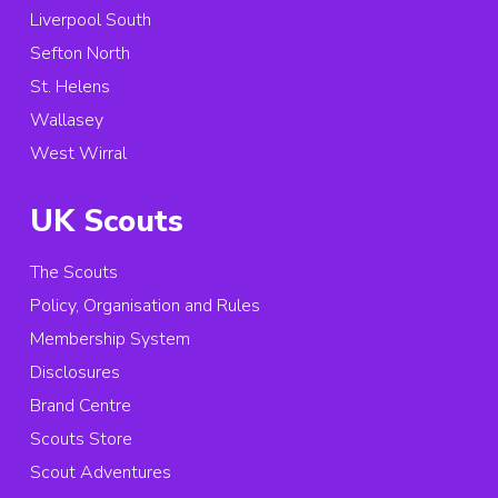
Liverpool South
Sefton North
St. Helens
Wallasey
West Wirral
UK Scouts
The Scouts
Policy, Organisation and Rules
Membership System
Disclosures
Brand Centre
Scouts Store
Scout Adventures