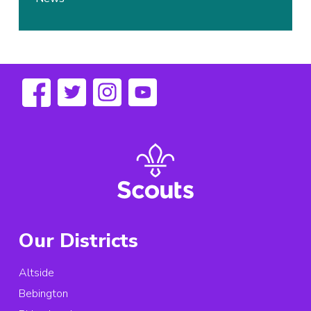
Our Districts
Altside
Bebington