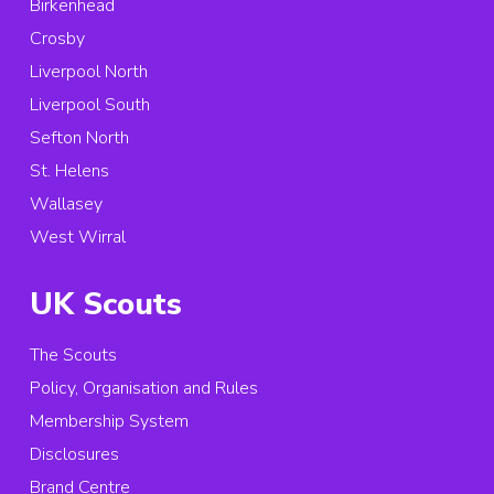
Birkenhead
Crosby
Liverpool North
Liverpool South
Sefton North
St. Helens
Wallasey
West Wirral
UK Scouts
The Scouts
Policy, Organisation and Rules
Membership System
Disclosures
Brand Centre