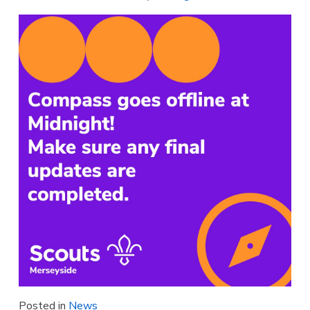
Posted in
News