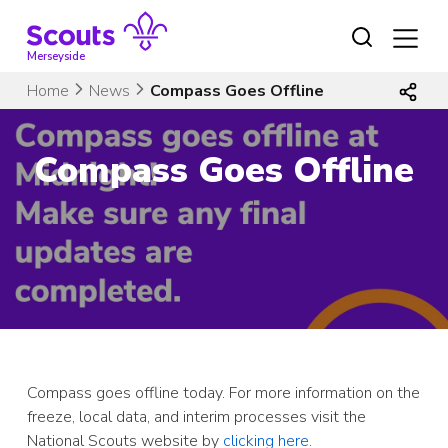
Skip
to
content
Merseyside
Home
News
Compass Goes Offline
Compass Goes Offline
Compass goes offline today. For more information on the
freeze, local data, and interim processes visit the
National Scouts website by
clicking here
.