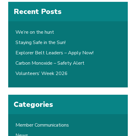
Recent Posts
We’re on the hunt
Staying Safe in the Sun!
Explorer Belt Leaders – Apply Now!
Carbon Monoxide – Safety Alert
Volunteers’ Week 2026
Categories
Member Communications
News