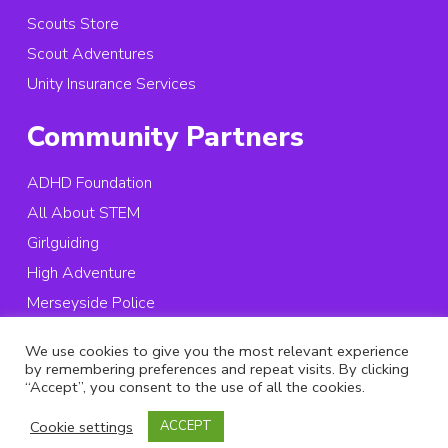
Scouts Store
Scout Adventures
Unity Insurance Services
Community Partners
ADHD Foundation
All About STEM
Girlguiding
High Adventure
Merseyside Police
St. Vincent’s School
We use cookies to give you the most relevant experience
by remembering preferences and repeat visits. By clicking
© 2026 Copyright Merseyside Scouts, All rights reserved.
“Accept”, you consent to the use of all the cookies.
Registered Charity in England and Wales:
503957
Cookie settings
ACCEPT